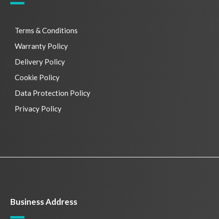
Terms & Conditions
Warranty Policy
Delivery Policy
Cookie Policy
Data Protection Policy
Privacy Policy
Business Address