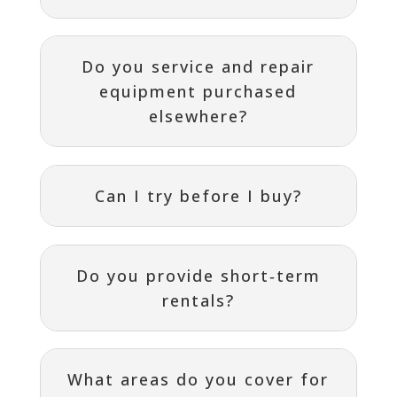
Do you service and repair
equipment purchased
elsewhere?
Can I try before I buy?
Do you provide short‑term
rentals?
What areas do you cover for