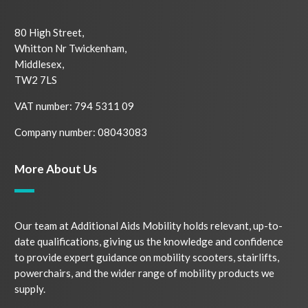
80 High Street,
Whitton Nr Twickenham,
Middlesex,
TW2 7LS
VAT number: 794 5311 09
Company number: 08043083
More About Us
Our team at Additional Aids Mobility holds relevant, up-to-
date qualifications, giving us the knowledge and confidence
to provide expert guidance on mobility scooters, stairlifts,
powerchairs, and the wider range of mobility products we
supply.