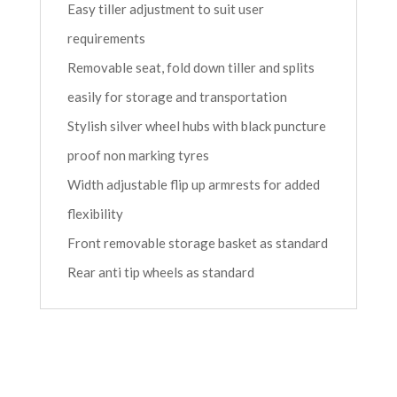
Easy tiller adjustment to suit user
requirements
Removable seat, fold down tiller and splits
easily for storage and transportation
Stylish silver wheel hubs with black puncture
proof non marking tyres
Width adjustable flip up armrests for added
flexibility
Front removable storage basket as standard
Rear anti tip wheels as standard