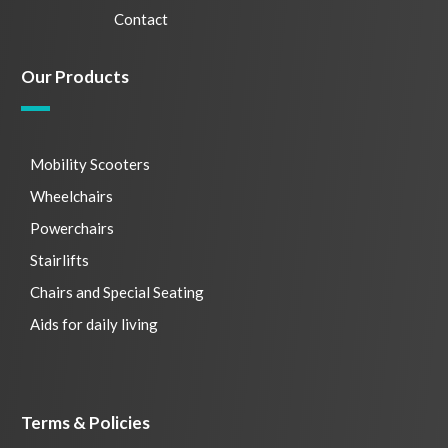
Contact
Our Products
Mobility Scooters
Wheelchairs
Powerchairs
Stairlifts
Chairs and Special Seating
Aids for daily living
Terms & Policies