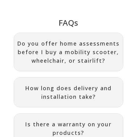
FAQs
Do you offer home assessments
before I buy a mobility scooter,
wheelchair, or stairlift?
How long does delivery and
installation take?
Is there a warranty on your
products?