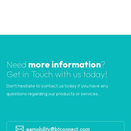
.
Need
more information
?
Get in Touch with us today!
Don’t hesitate to contact us today if you have any
questions regarding our products or services.

aamobility@btconnect.com