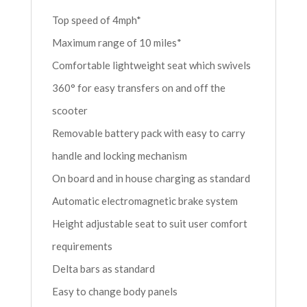
Top speed of 4mph*
Maximum range of 10 miles*
Comfortable lightweight seat which swivels
360° for easy transfers on and off the
scooter
Removable battery pack with easy to carry
handle and locking mechanism
On board and in house charging as standard
Automatic electromagnetic brake system
Height adjustable seat to suit user comfort
requirements
Delta bars as standard
Easy to change body panels