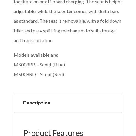
facilitate on or off board charging. The seat is height
adjustable, while the scooter comes with delta bars
as standard. The seat is removable, with a fold down
tiller and easy splitting mechanism to suit storage
and transportation.
Models available are;
MS008PB – Scout (Blue)
MS008RD – Scout (Red)
Description
Product Features