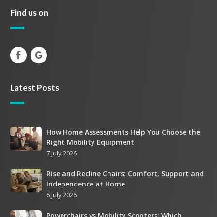
Find us on
Latest Posts
How
How Home Assessments Help You Choose the
Right Mobility Equipment
Home
7 July 2026
Assessments
Help
Rise
Rise and Recline Chairs: Comfort, Support and
You
Independence at Home
and
Choose
6 July 2026
Recline
the
Chairs:
Right
Powerchairs
Powerchairs vs Mobility Scooters: Which