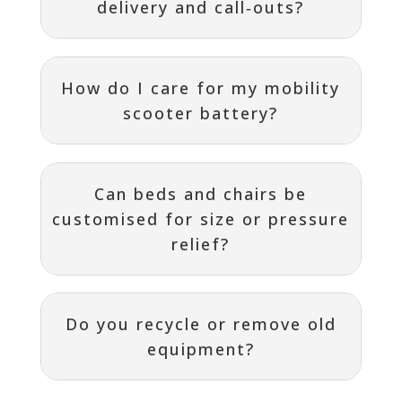
delivery and call‑outs?
How do I care for my mobility
scooter battery?
Can beds and chairs be
customised for size or pressure
relief?
Do you recycle or remove old
equipment?