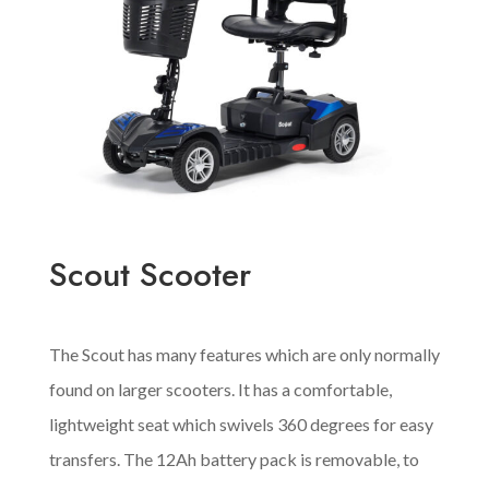
Scout Scooter
The Scout has many features which are only normally
found on larger scooters. It has a comfortable,
lightweight seat which swivels 360 degrees for easy
transfers. The 12Ah battery pack is removable, to