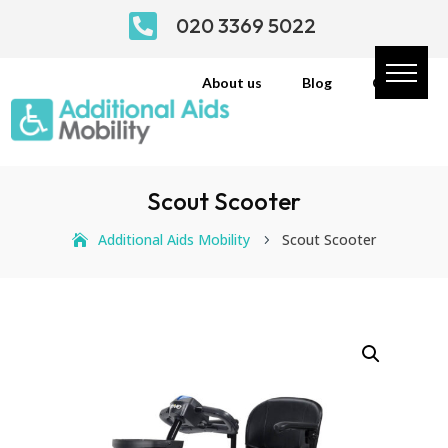

020 3369 5022
About us
Blog
Contact
Scout Scooter
Additional Aids Mobility
Scout Scooter
5