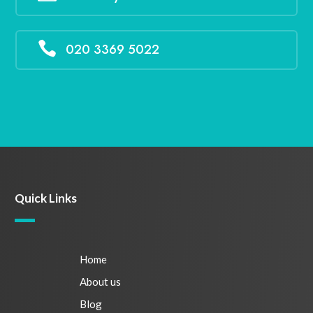

020 3369 5022
Quick Links
Home
About us
Blog