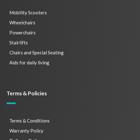
Mobility Scooters
Wheelchairs
Powerchairs
Stairlifts
Chairs and Special Seating
Aids for daily living
Terms & Policies
Terms & Conditions
Warranty Policy