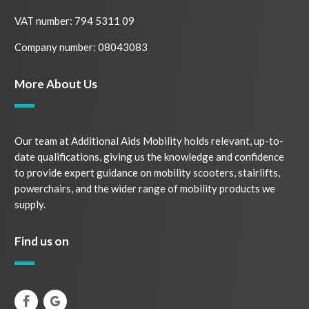
VAT number: 794 5311 09
Company number: 08043083
More About Us
Our team at Additional Aids Mobility holds relevant, up-to-
date qualifications, giving us the knowledge and confidence
to provide expert guidance on mobility scooters, stairlifts,
powerchairs, and the wider range of mobility products we
supply.
Find us on