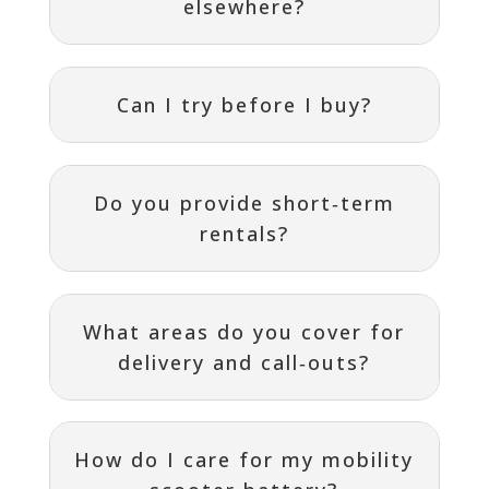
elsewhere?
Can I try before I buy?
Do you provide short‑term
rentals?
What areas do you cover for
delivery and call‑outs?
How do I care for my mobility