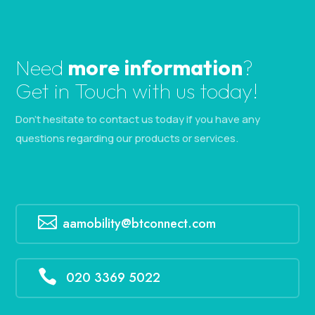
Need
more information
?
Get in Touch with us today!
Don’t hesitate to contact us today if you have any
questions regarding our products or services.

aamobility@btconnect.com

020 3369 5022