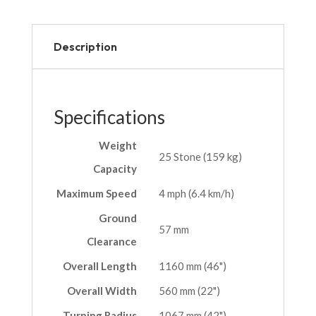
Description
Specifications
Weight
25 Stone (159 kg)
Capacity
Maximum Speed
4 mph (6.4 km/h)
Ground
57 mm
Clearance
Overall Length
1160 mm (46")
Overall Width
560 mm (22")
Turning Radius
1067 mm (42")