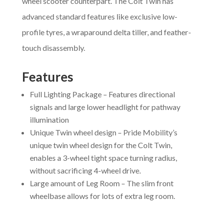
wheel scooter counterpart. The Colt Twin has
advanced standard features like exclusive low-
profile tyres, a wraparound delta tiller, and feather-
touch disassembly.
Features
Full Lighting Package – Features directional
signals and large lower headlight for pathway
illumination
Unique Twin wheel design – Pride Mobility’s
unique twin wheel design for the Colt Twin,
enables a 3-wheel tight space turning radius,
without sacrificing 4-wheel drive.
Large amount of Leg Room – The slim front
wheelbase allows for lots of extra leg room.