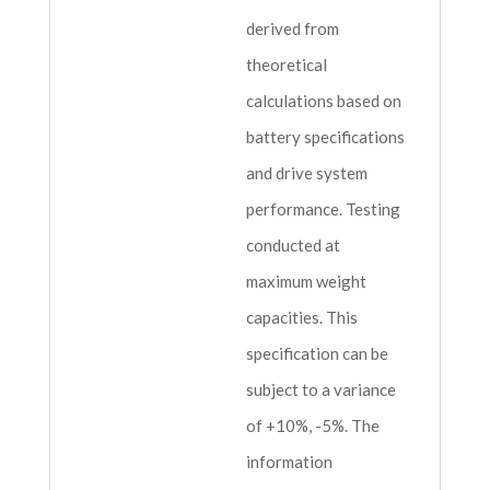
derived from
theoretical
calculations based on
battery specifications
and drive system
performance. Testing
conducted at
maximum weight
capacities. This
specification can be
subject to a variance
of +10%, -5%. The
information