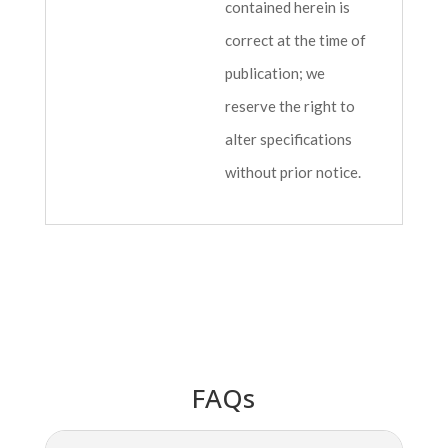
contained herein is
correct at the time of
publication; we
reserve the right to
alter specifications
without prior notice.
FAQs