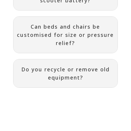
scooter battery?
Can beds and chairs be
customised for size or pressure
relief?
Do you recycle or remove old
equipment?