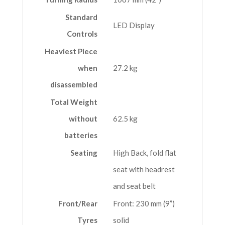
Standard
LED Display
Controls
Heaviest Piece
when
27.2 kg
disassembled
Total Weight
without
62.5 kg
batteries
Seating
High Back, fold flat
seat with headrest
and seat belt
Front/Rear
Front: 230 mm (9”)
Tyres
solid