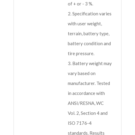
of + or - 3 %.
2. Specification varies
with user weight,
terrain, battery type,
battery condition and
tire pressure.
3. Battery weight may
vary based on
manufacturer. Tested
in accordance with
ANSI/RESNA, WC
Vol. 2, Section 4 and
ISO 7176-4
standards. Results