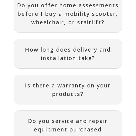
Do you offer home assessments
before I buy a mobility scooter,
wheelchair, or stairlift?
How long does delivery and
installation take?
Is there a warranty on your
products?
Do you service and repair
equipment purchased