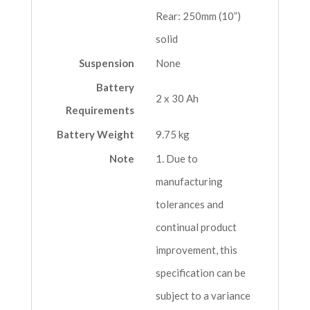
Rear: 250mm (10”)
solid
Suspension
None
Battery
2 x 30 Ah
Requirements
Battery Weight
9.75 kg
Note
1. Due to
manufacturing
tolerances and
continual product
improvement, this
specification can be
subject to a variance