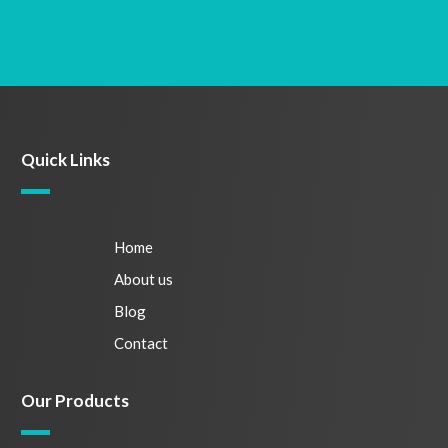
Quick Links
Home
About us
Blog
Contact
Our Products