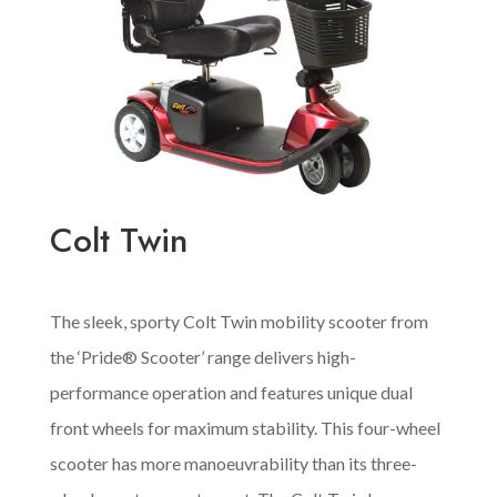
Colt Twin
The sleek, sporty Colt Twin mobility scooter from
the ‘Pride® Scooter’ range delivers high-
performance operation and features unique dual
front wheels for maximum stability. This four-wheel
scooter has more manoeuvrability than its three-