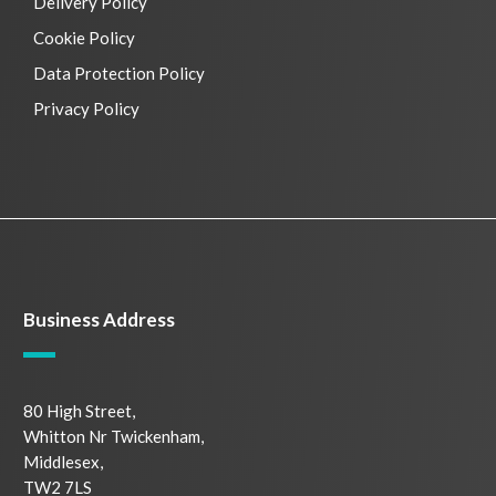
Delivery Policy
Cookie Policy
Data Protection Policy
Privacy Policy
Business Address
80 High Street,
Whitton Nr Twickenham,
Middlesex,
TW2 7LS