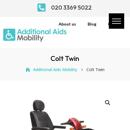

020 3369 5022
About us
Blog
Contact
Colt Twin
Additional Aids Mobility
Colt Twin
5