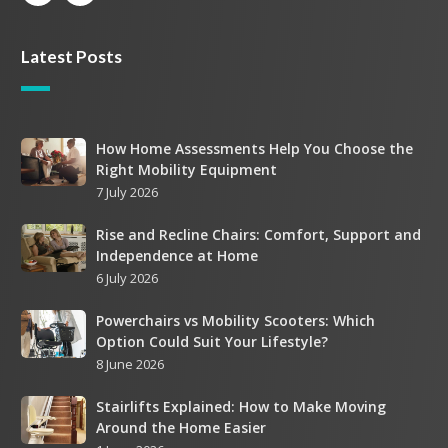
Latest Posts
How
How Home Assessments Help You Choose the
Right Mobility Equipment
Home
7 July 2026
Assessments
Help
Rise
Rise and Recline Chairs: Comfort, Support and
You
Independence at Home
and
Choose
6 July 2026
Recline
the
Chairs:
Right
Powerchairs
Powerchairs vs Mobility Scooters: Which
Comfort,
Mobility
Option Could Suit Your Lifestyle?
vs
Support
Equipment
8 June 2026
Mobility
and
Scooters:
Independence
Stairlifts
Stairlifts Explained: How to Make Moving
Which
at
Around the Home Easier
Explained:
Option