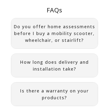
FAQs
Do you offer home assessments
before I buy a mobility scooter,
wheelchair, or stairlift?
How long does delivery and
installation take?
Is there a warranty on your
products?