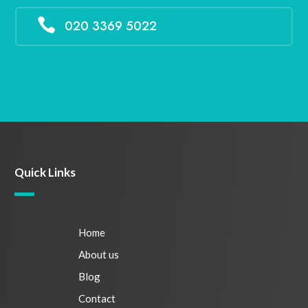

020 3369 5022
Quick Links
Home
About us
Blog
Contact