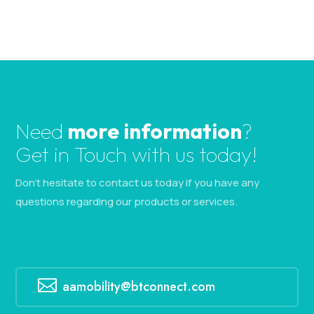
Need
more information
?
Get in Touch with us today!
Don’t hesitate to contact us today if you have any
questions regarding our products or services.

aamobility@btconnect.com