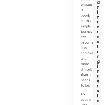
a
entrance
n
is
i
poorly
n
lit, this
t
simple
e
r
journey
e
can
s
become
t
less
i
comfortable
n
and
g
more
i
difficult
n
than it
t
needs
e
r
to be.
v
For
i
people
e
who