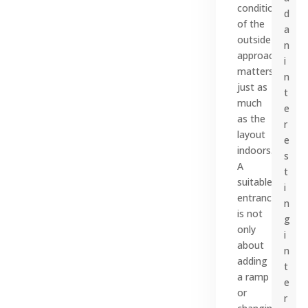
condition
d
of the
a
outside
n
approach
i
matters
n
just as
t
much
e
as the
r
layout
e
indoors.
s
A
t
suitable
i
entrance
n
is not
g
only
i
about
n
adding
t
a ramp
e
or
r