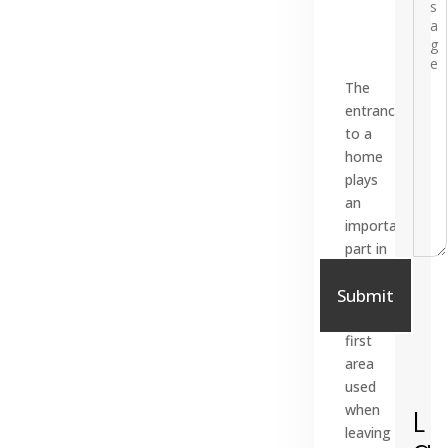
The
entrance
to a
home
plays
an
important
part in
=
15 + 11
everyday
Submit
life. It
is the
first
area
used
when
L
leaving