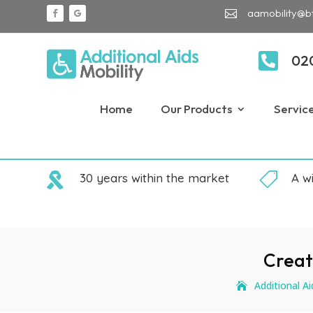
aamobility@b


02
Home
Our Products
Servic

30 years within the market

A w
Creat
Additional Ai