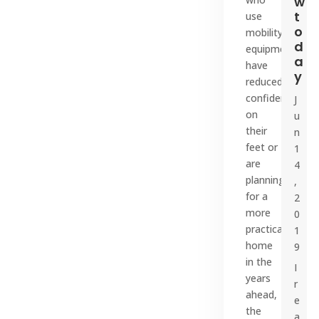
w
t
use
o
mobility
d
equipment,
a
have
y
reduced
confidence
J
on
u
their
n
feet or
1
are
4
planning
,
for a
2
more
0
practical
1
home
9
in the
I
years
r
ahead,
e
the
a