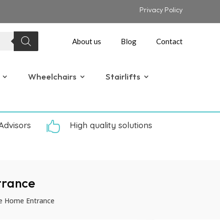
Privacy Policy
About us
Blog
Contact
Wheelchairs
Stairlifts
Advisors

High quality solutions
trance
le Home Entrance
P