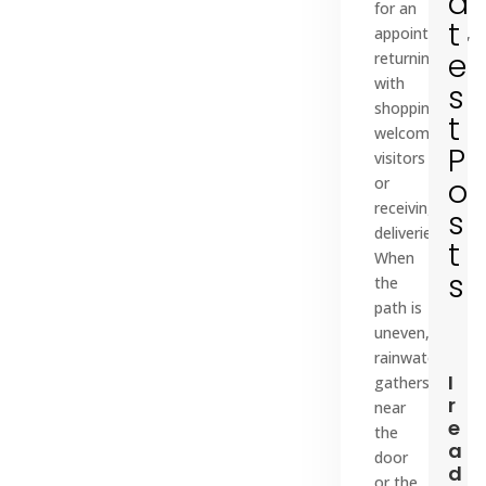
a
for an
t
appointment,
e
returning
with
s
shopping,
t
welcoming
P
visitors
o
or
receiving
s
deliveries.
t
When
s
the
path is
uneven,
rainwater
I
gathers
r
near
e
the
a
door
d
or the