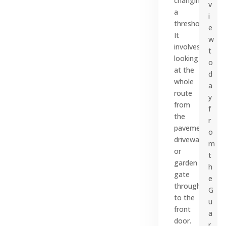
changing
v
a
i
threshold.
e
It
w
involves
t
looking
o
at the
d
whole
a
route
y
from
f
the
r
pavement,
o
driveway
m
or
t
garden
h
gate
e
through
G
to the
u
front
a
door.
r