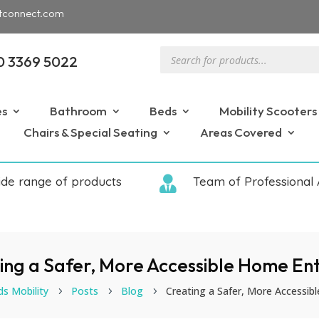
tconnect.com
Products
0 3369 5022
search
es
Bathroom
Beds
Mobility Scooters
Chairs & Special Seating
Areas Covered
ide range of products

Team of Professional 
ing a Safer, More Accessible Home En
ds Mobility
Posts
Blog
Creating a Safer, More Accessib
5
5
5